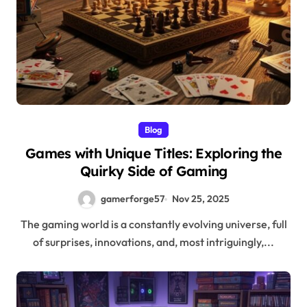
Blog
Games with Unique Titles: Exploring the
Quirky Side of Gaming
gamerforge57
Nov 25, 2025
The gaming world is a constantly evolving universe, full
of surprises, innovations, and, most intriguingly,...