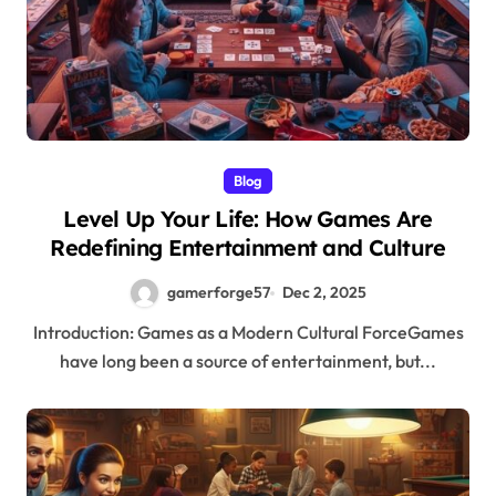
Blog
Level Up Your Life: How Games Are
Redefining Entertainment and Culture
gamerforge57
Dec 2, 2025
Introduction: Games as a Modern Cultural ForceGames
have long been a source of entertainment, but...