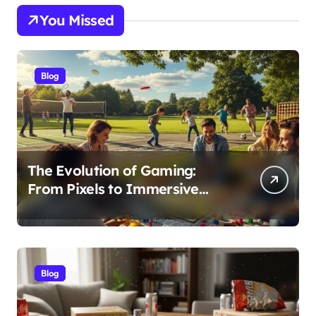
You Missed
Blog
The Evolution of Gaming:
From Pixels to Immersive
Realities
Blog