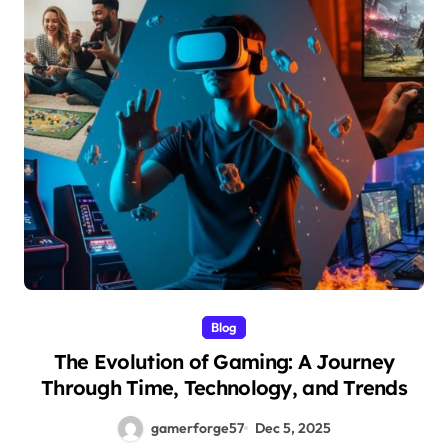
Blog
The Evolution of Gaming: A Journey
Through Time, Technology, and Trends
gamerforge57
Dec 5, 2025