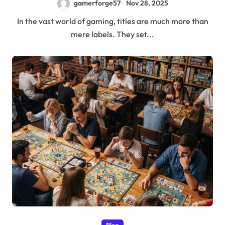
gamerforge57
Nov 28, 2025
In the vast world of gaming, titles are much more than
mere labels. They set...
Blog