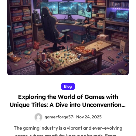
Blog
Exploring the World of Games with
Unique Titles: A Dive into Unconventional
Gaming Experiences
gamerforge57
Nov 24, 2025
The gaming industry is a vibrant and ever-evolving
space, where creativity knows no bounds. From...