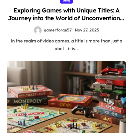
Exploring Games with Unique Titles: A
Journey into the World of Unconventional
Names
gamerforge57
Nov 27, 2025
In the realm of video games, a title is more than just a
label—it is...