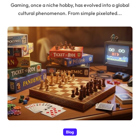
Gaming, once a niche hobby, has evolved into a global
cultural phenomenon. From simple pixelated...
Blog