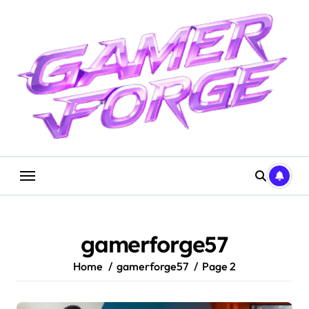
Skip
to
content
gamerforge57
Home
gamerforge57
Page 2