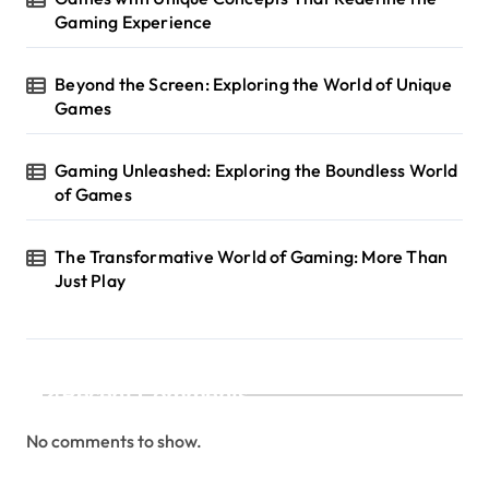
i
Gaming Experience
o
n
Beyond the Screen: Exploring the World of Unique
Games
Gaming Unleashed: Exploring the Boundless World
of Games
The Transformative World of Gaming: More Than
Just Play
Recent Comments
No comments to show.