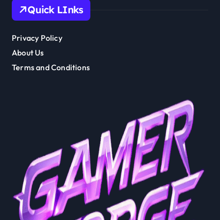
Quick LInks
Privacy Policy
About Us
Terms and Conditions