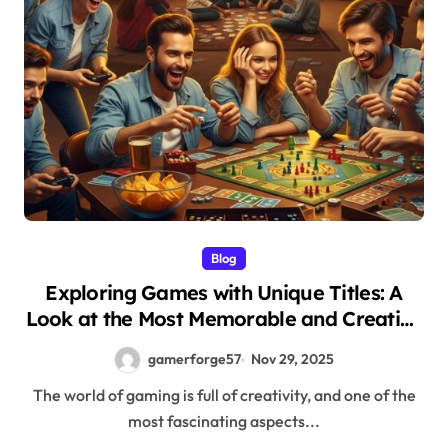
Blog
Exploring Games with Unique Titles: A
Look at the Most Memorable and Creative
Names in Gaming
gamerforge57
Nov 29, 2025
The world of gaming is full of creativity, and one of the
most fascinating aspects...