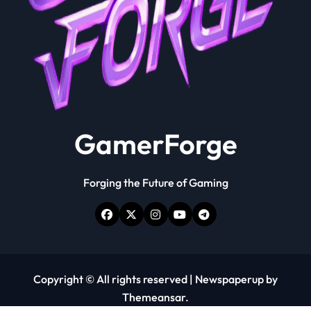
GamerForge
Forging the Future of Gaming
Copyright © All rights reserved
|
Newspaperup
by
Themeansar
.