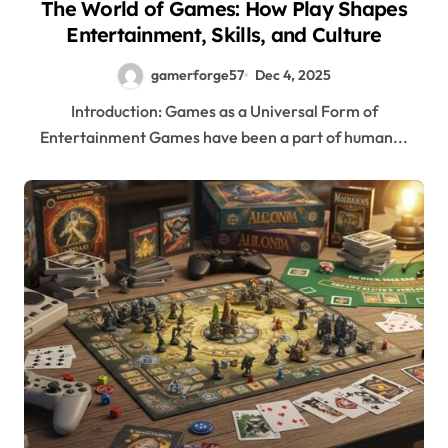
The World of Games: How Play Shapes
Entertainment, Skills, and Culture
gamerforge57
Dec 4, 2025
Introduction: Games as a Universal Form of
Entertainment Games have been a part of human...