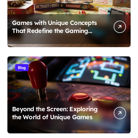
Games with Unique Concepts
That Redefine the Gaming
Experience
Blog
Beyond the Screen: Exploring
the World of Unique Games