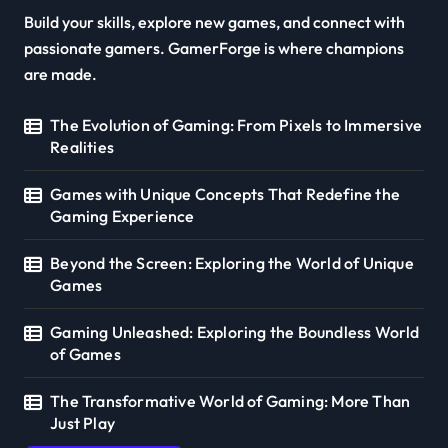
Build your skills, explore new games, and connect with
passionate gamers. GamerForge is where champions
are made.
The Evolution of Gaming: From Pixels to Immersive
Realities
Games with Unique Concepts That Redefine the
Gaming Experience
Beyond the Screen: Exploring the World of Unique
Games
Gaming Unleashed: Exploring the Boundless World
of Games
The Transformative World of Gaming: More Than
Just Play