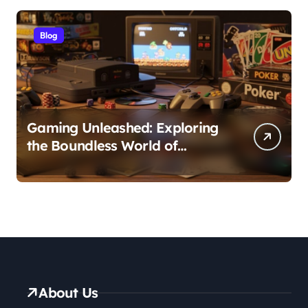
Blog
Gaming Unleashed: Exploring
the Boundless World of
Games
About Us