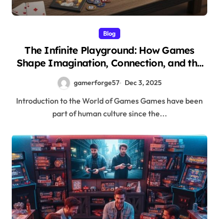
Blog
The Infinite Playground: How Games
Shape Imagination, Connection, and the
Future of Entertainment
gamerforge57
Dec 3, 2025
Introduction to the World of Games Games have been
part of human culture since the...