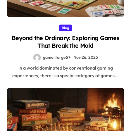
Blog
Beyond the Ordinary: Exploring Games
That Break the Mold
gamerforge57
Nov 26, 2025
In a world dominated by conventional gaming
experiences, there is a special category of games...