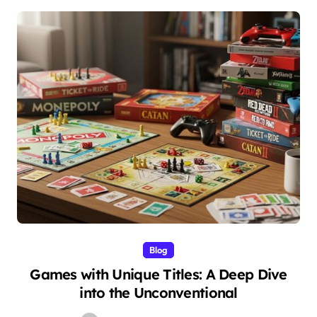
Blog
Games with Unique Titles: A Deep Dive
into the Unconventional