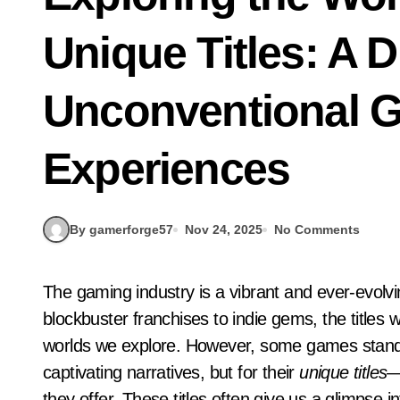
Unique Titles: A D
Unconventional 
Experiences
By gamerforge57
Nov 24, 2025
No Comments
The gaming industry is a vibrant and ever-evolving space, where creativity knows no bounds. From
blockbuster franchises to indie gems, the titles 
worlds we explore. However, some games stand o
captivating narratives, but for their
unique titles
—
they offer. These titles often give us a glimpse 