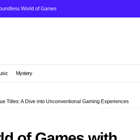
: More Than Just Play
 Strategy, and Adventure
rom Traditional Play to Digital Adventures
ey into Uncharted Gaming Realms
orld of Games
usic
Mystery
ploring Unique Games That Redefine Play
s to Immersive Realities
ue Titles: A Dive into Unconventional Gaming Experiences
ld of Games with