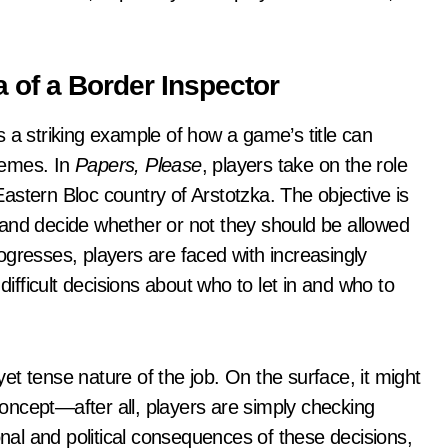
 of a Border Inspector
 a striking example of how a game’s title can
hemes. In
Papers, Please
, players take on the role
 Eastern Bloc country of Arstotzka. The objective is
 and decide whether or not they should be allowed
ogresses, players are faced with increasingly
fficult decisions about who to let in and who to
 tense nature of the job. On the surface, it might
ncept—after all, players are simply checking
al and political consequences of these decisions,