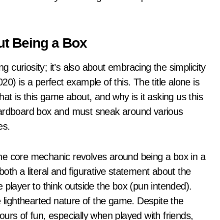
t Being a Box
ng curiosity; it’s also about embracing the simplicity
20) is a perfect example of this. The title alone is
at is this game about, and why is it asking us this
 cardboard box and must sneak around various
es.
he core mechanic revolves around being a box in a
 both a literal and figurative statement about the
 player to think outside the box (pun intended).
the lighthearted nature of the game. Despite the
ours of fun, especially when played with friends,