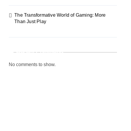
The Transformative World of Gaming: More
Than Just Play
Recent Comments
No comments to show.