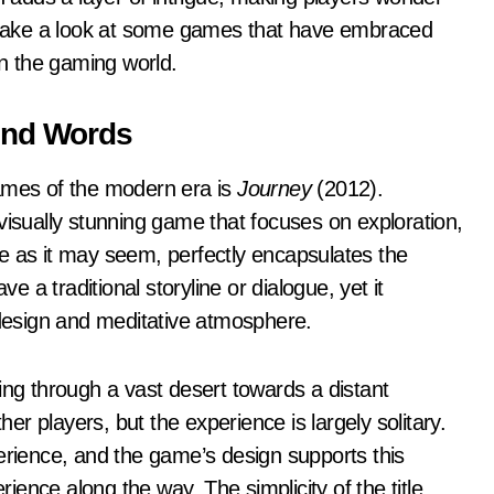
’s take a look at some games that have embraced
on the gaming world.
ond Words
games of the modern era is
Journey
(2012).
visually stunning game that focuses on exploration,
e as it may seem, perfectly encapsulates the
a traditional storyline or dialogue, yet it
 design and meditative atmosphere.
ing through a vast desert towards a distant
r players, but the experience is largely solitary.
perience, and the game’s design supports this
rience along the way. The simplicity of the title