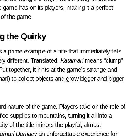
 game has on its players, making it a perfect
 of the game.
 the Quirky
 a prime example of a title that immediately tells
y different. Translated,
Katamari
means “clump”
” Put together, it hints at the game’s strange and
amari) to collect objects and grow bigger and bigger
surd nature of the game. Players take on the role of
ce supplies to mountains, turning it all into a
 of the title mirrors the playful, almost
tamari Damacy
an unforgettable experience for