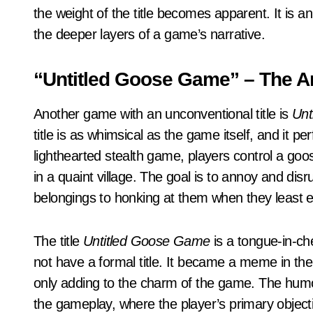
the weight of the title becomes apparent. It is an
the deeper layers of a game’s narrative.
“Untitled Goose Game” – The Ar
Another game with an unconventional title is
Unt
title is as whimsical as the game itself, and it per
lighthearted stealth game, players control a go
in a quaint village. The goal is to annoy and disru
belongings to honking at them when they least ex
The title
Untitled Goose Game
is a tongue-in-che
not have a formal title. It became a meme in the
only adding to the charm of the game. The humor
the gameplay, where the player’s primary object