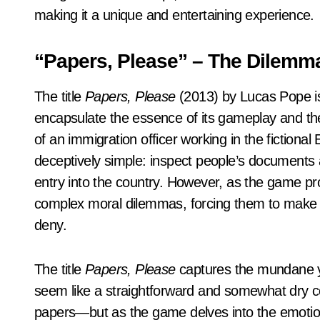
making it a unique and entertaining experience.
“Papers, Please” – The Dilemma
The title
Papers, Please
(2013) by Lucas Pope is
encapsulate the essence of its gameplay and t
of an immigration officer working in the fictional
deceptively simple: inspect people’s documents
entry into the country. However, as the game pr
complex moral dilemmas, forcing them to make di
deny.
The title
Papers, Please
captures the mundane yet
seem like a straightforward and somewhat dry co
papers—but as the game delves into the emotion