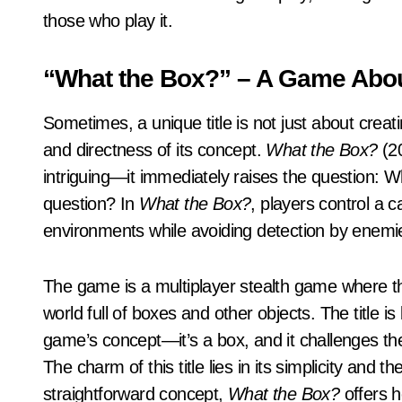
those who play it.
“What the Box?” – A Game Abou
Sometimes, a unique title is not just about creati
and directness of its concept.
What the Box?
(20
intriguing—it immediately raises the question: Wh
question? In
What the Box?
, players control a
environments while avoiding detection by enemi
The game is a multiplayer stealth game where t
world full of boxes and other objects. The title is
game’s concept—it’s a box, and it challenges the
The charm of this title lies in its simplicity and 
straightforward concept,
What the Box?
offers h