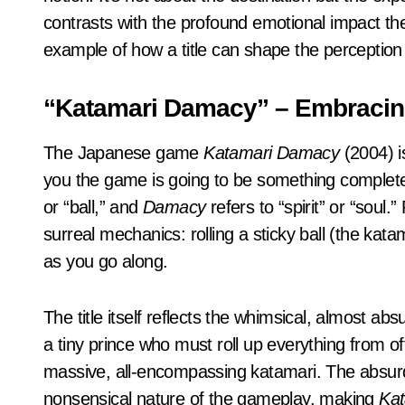
contrasts with the profound emotional impact the
example of how a title can shape the perception
“Katamari Damacy” – Embracing
The Japanese game
Katamari Damacy
(2004) is
you the game is going to be something completel
or “ball,” and
Damacy
refers to “spirit” or “soul.
surreal mechanics: rolling a sticky ball (the kat
as you go along.
The title itself reflects the whimsical, almost ab
a tiny prince who must roll up everything from offi
massive, all-encompassing katamari. The absurdity
nonsensical nature of the gameplay, making
Ka