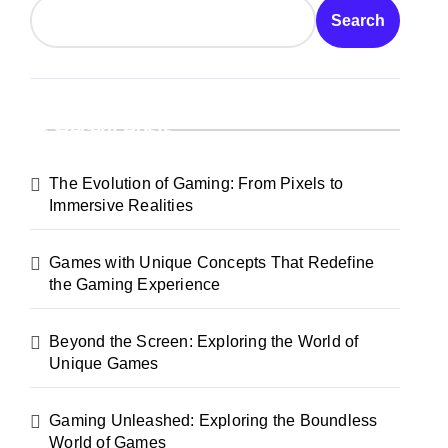
Search
Recent Posts
The Evolution of Gaming: From Pixels to
Immersive Realities
Games with Unique Concepts That Redefine
the Gaming Experience
Beyond the Screen: Exploring the World of
Unique Games
Gaming Unleashed: Exploring the Boundless
World of Games