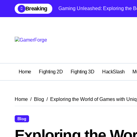
Skip
Breaking
to
The Transformative World of Gaming
content
The World of Games: Exploring Fun,
The Ever-Evolving World of Games: F
Games with Unique Titles: A Journ
Beyond Play: The Transformative W
Home
Fighting 2D
Fighting 3D
HackSlash
M
The Enchanted World of Gaming: Ex
The Evolution of Gaming: From Pixel
Home
Blog
Exploring the World of Games with Uniq
Blog
Exploring the Wor