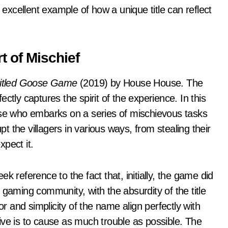
 excellent example of how a unique title can reflect
t of Mischief
itled Goose Game
(2019) by House House. The
fectly captures the spirit of the experience. In this
ose who embarks on a series of mischievous tasks
pt the villagers in various ways, from stealing their
pect it.
ek reference to the fact that, initially, the game did
 gaming community, with the absurdity of the title
 and simplicity of the name align perfectly with
ive is to cause as much trouble as possible. The