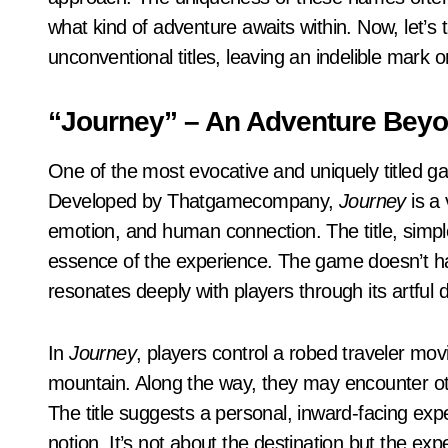
what kind of adventure awaits within. Now, let
unconventional titles, leaving an indelible mark 
“Journey” – An Adventure Bey
One of the most evocative and uniquely titled 
Developed by Thatgamecompany,
Journey
is a 
emotion, and human connection. The title, simpl
essence of the experience. The game doesn’t have 
resonates deeply with players through its artful
In
Journey
, players control a robed traveler mov
mountain. Along the way, they may encounter othe
The title suggests a personal, inward-facing ex
notion. It’s not about the destination but the expe