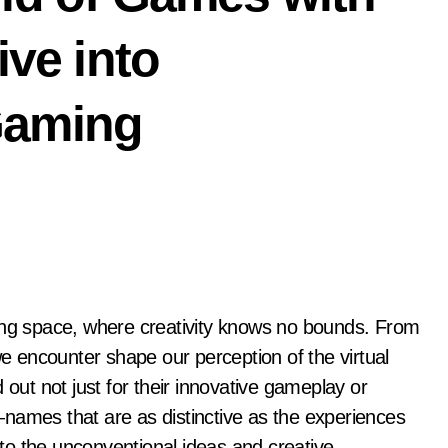
ive into
Gaming
we encounter shape our perception of the virtual
ut not just for their innovative gameplay or
names that are as distinctive as the experiences
into the unconventional ideas and creative