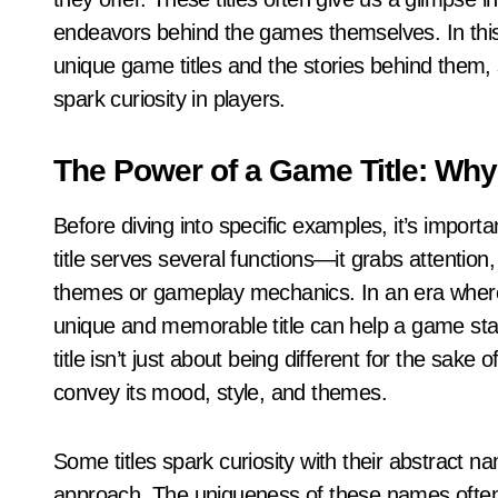
endeavors behind the games themselves. In this
unique game titles and the stories behind the
spark curiosity in players.
The Power of a Game Title: Why 
Before diving into specific examples, it’s importa
title serves several functions—it grabs attention
themes or gameplay mechanics. In an era wher
unique and memorable title can help a game stan
title isn’t just about being different for the sake 
convey its mood, style, and themes.
Some titles spark curiosity with their abstract n
approach. The uniqueness of these names often 