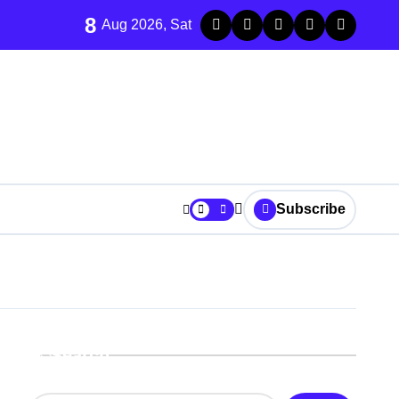
8
Aug 2026, Sat
Subscribe
Search