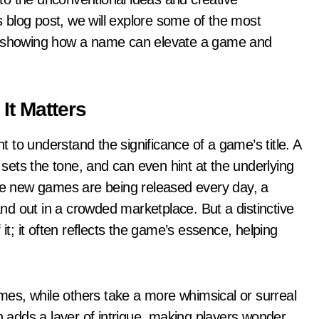
 blog post, we will explore some of the most
m, showing how a name can elevate a game and
It Matters
nt to understand the significance of a game’s title. A
, sets the tone, and can even hint at the underlying
e new games are being released every day, a
d out in a crowded marketplace. But a distinctive
of it; it often reflects the game’s essence, helping
ames, while others take a more whimsical or surreal
adds a layer of intrigue, making players wonder