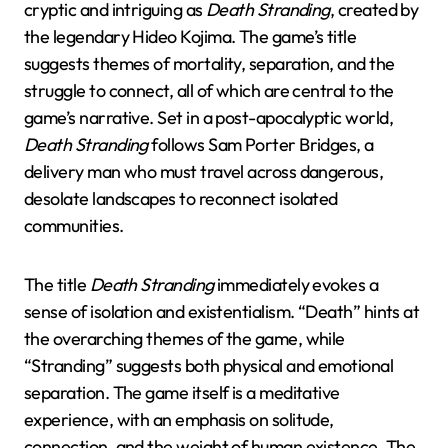
cryptic and intriguing as
Death Stranding
, created by
the legendary Hideo Kojima. The game’s title
suggests themes of mortality, separation, and the
struggle to connect, all of which are central to the
game’s narrative. Set in a post-apocalyptic world,
Death Stranding
follows Sam Porter Bridges, a
delivery man who must travel across dangerous,
desolate landscapes to reconnect isolated
communities.
The title
Death Stranding
immediately evokes a
sense of isolation and existentialism. “Death” hints at
the overarching themes of the game, while
“Stranding” suggests both physical and emotional
separation. The game itself is a meditative
experience, with an emphasis on solitude,
connection, and the weight of human existence. The