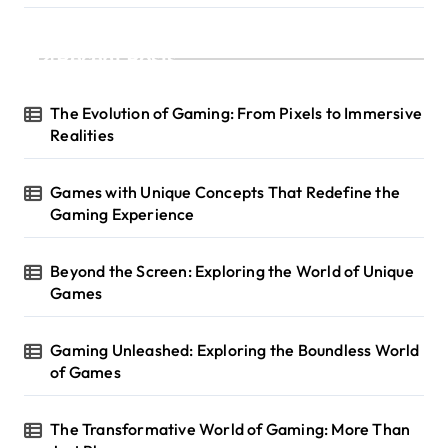
Recent Posts
The Evolution of Gaming: From Pixels to Immersive
Realities
Games with Unique Concepts That Redefine the
Gaming Experience
Beyond the Screen: Exploring the World of Unique
Games
Gaming Unleashed: Exploring the Boundless World
of Games
The Transformative World of Gaming: More Than