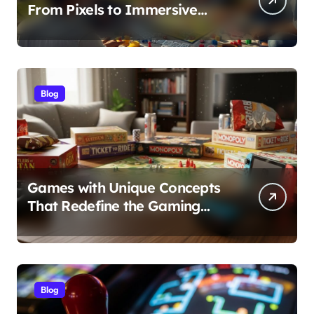
From Pixels to Immersive
Realities
Blog
Games with Unique Concepts
That Redefine the Gaming
Experience
Blog