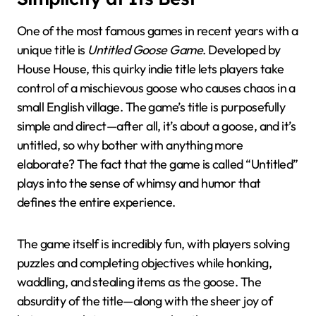
One of the most famous games in recent years with a
unique title is
Untitled Goose Game
. Developed by
House House, this quirky indie title lets players take
control of a mischievous goose who causes chaos in a
small English village. The game’s title is purposefully
simple and direct—after all, it’s about a goose, and it’s
untitled, so why bother with anything more
elaborate? The fact that the game is called “Untitled”
plays into the sense of whimsy and humor that
defines the entire experience.
The game itself is incredibly fun, with players solving
puzzles and completing objectives while honking,
waddling, and stealing items as the goose. The
absurdity of the title—along with the sheer joy of