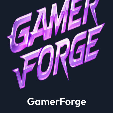
GamerForge