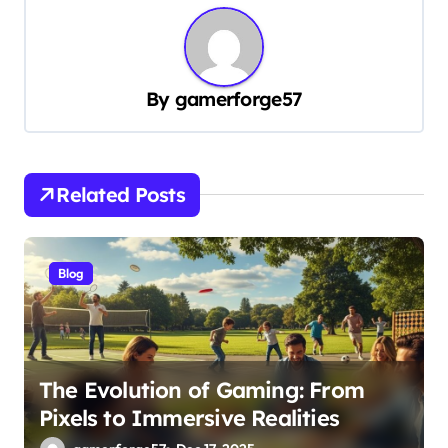
n
a
v
By
gamerforge57
i
g
a
Related Posts
t
i
o
Blog
n
The Evolution of Gaming: From
Pixels to Immersive Realities