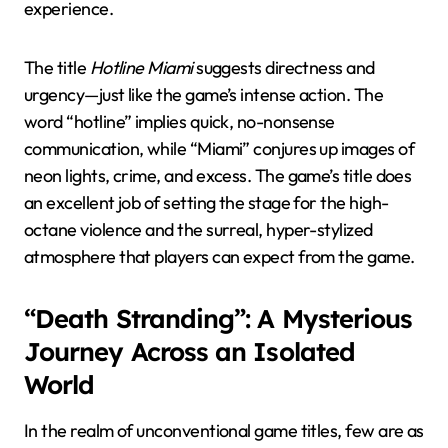
experience.
The title
Hotline Miami
suggests directness and
urgency—just like the game’s intense action. The
word “hotline” implies quick, no-nonsense
communication, while “Miami” conjures up images of
neon lights, crime, and excess. The game’s title does
an excellent job of setting the stage for the high-
octane violence and the surreal, hyper-stylized
atmosphere that players can expect from the game.
“Death Stranding”: A Mysterious
Journey Across an Isolated
World
In the realm of unconventional game titles, few are as