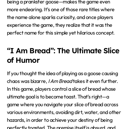
being a prankster goose—makes the game even
more endearing. It’s one of those rare titles where
the name alone sparks curiosity, and once players
experience the game, they realize that it was the
perfect name for this simple yet hilarious concept.
“I Am Bread”: The Ultimate Slice
of Humor
If you thought the idea of playing as a goose causing
chaos was bizarre,
I Am Bread
takes it even further.
In this game, players control a slice of bread whose
ultimate goal is to become toast. That’s right—a
game where you navigate your slice of bread across
various environments, avoiding dirt, water, and other
hazards, in order to achieve your destiny of being
perfectly toasted. The premise itself is absurd, and