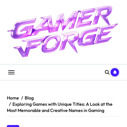
Skip
to
content
Home
Blog
Exploring Games with Unique Titles: A Look at the
Most Memorable and Creative Names in Gaming