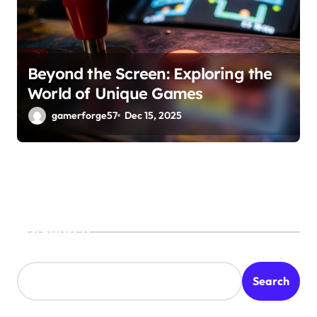
Beyond the Screen: Exploring the
World of Unique Games
gamerforge57
Dec 15, 2025
Search
Search