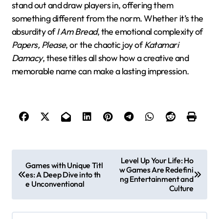
stand out and draw players in, offering them
something different from the norm. Whether it’s the
absurdity of
I Am Bread
, the emotional complexity of
Papers, Please
, or the chaotic joy of
Katamari
Damacy
, these titles all show how a creative and
memorable name can make a lasting impression.
P
Level Up Your Life: Ho
Games with Unique Titl
w Games Are Redefini
o
es: A Deep Dive into th
ng Entertainment and
e Unconventional
s
Culture
t