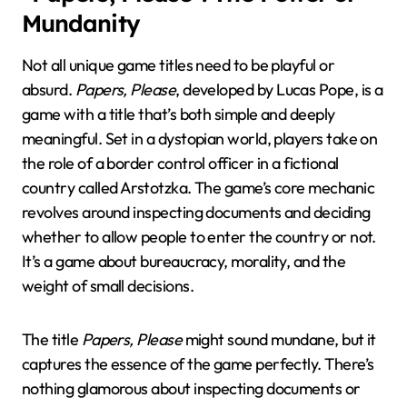
Mundanity
Not all unique game titles need to be playful or
absurd.
Papers, Please
, developed by Lucas Pope, is a
game with a title that’s both simple and deeply
meaningful. Set in a dystopian world, players take on
the role of a border control officer in a fictional
country called Arstotzka. The game’s core mechanic
revolves around inspecting documents and deciding
whether to allow people to enter the country or not.
It’s a game about bureaucracy, morality, and the
weight of small decisions.
The title
Papers, Please
might sound mundane, but it
captures the essence of the game perfectly. There’s
nothing glamorous about inspecting documents or