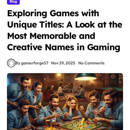
Blog
Exploring Games with
Unique Titles: A Look at the
Most Memorable and
Creative Names in Gaming
By gamerforge57
Nov 29, 2025
No Comments