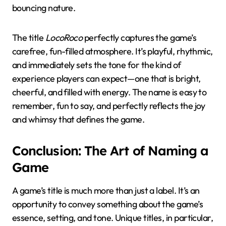
bouncing nature.
The title
LocoRoco
perfectly captures the game’s
carefree, fun-filled atmosphere. It’s playful, rhythmic,
and immediately sets the tone for the kind of
experience players can expect—one that is bright,
cheerful, and filled with energy. The name is easy to
remember, fun to say, and perfectly reflects the joy
and whimsy that defines the game.
Conclusion: The Art of Naming a
Game
A game’s title is much more than just a label. It’s an
opportunity to convey something about the game’s
essence, setting, and tone. Unique titles, in particular,