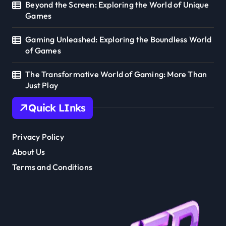
Beyond the Screen: Exploring the World of Unique
Games
Gaming Unleashed: Exploring the Boundless World
of Games
The Transformative World of Gaming: More Than
Just Play
Quick LInks
Privacy Policy
About Us
Terms and Conditions