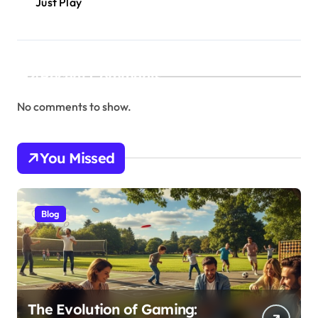
Just Play
Recent Comments
No comments to show.
You Missed
Blog
The Evolution of Gaming: