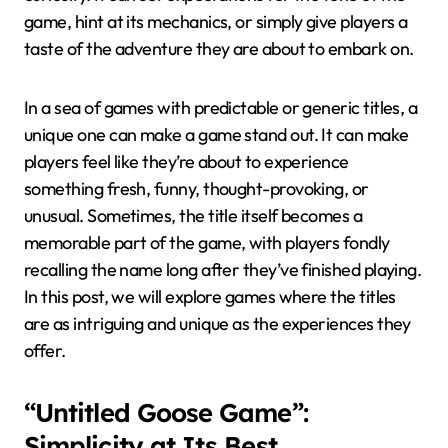
game, hint at its mechanics, or simply give players a
taste of the adventure they are about to embark on.
In a sea of games with predictable or generic titles, a
unique one can make a game stand out. It can make
players feel like they’re about to experience
something fresh, funny, thought-provoking, or
unusual. Sometimes, the title itself becomes a
memorable part of the game, with players fondly
recalling the name long after they’ve finished playing.
In this post, we will explore games where the titles
are as intriguing and unique as the experiences they
offer.
“Untitled Goose Game”:
Simplicity at Its Best