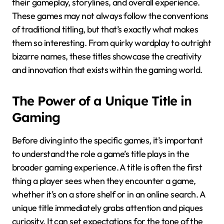
their gameplay, storylines, and overall experience.
These games may not always follow the conventions
of traditional titling, but that’s exactly what makes
them so interesting. From quirky wordplay to outright
bizarre names, these titles showcase the creativity
and innovation that exists within the gaming world.
The Power of a Unique Title in
Gaming
Before diving into the specific games, it’s important
to understand the role a game’s title plays in the
broader gaming experience. A title is often the first
thing a player sees when they encounter a game,
whether it’s on a store shelf or in an online search. A
unique title immediately grabs attention and piques
curiosity. It can set expectations for the tone of the