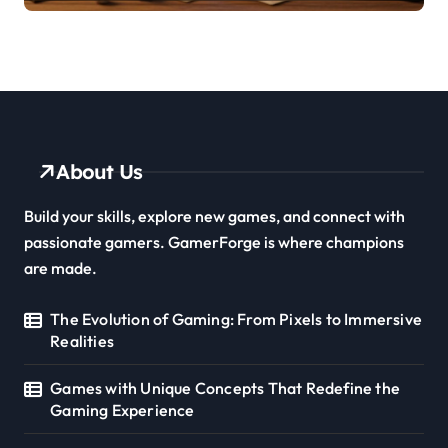
About Us
Build your skills, explore new games, and connect with
passionate gamers. GamerForge is where champions
are made.
The Evolution of Gaming: From Pixels to Immersive
Realities
Games with Unique Concepts That Redefine the
Gaming Experience