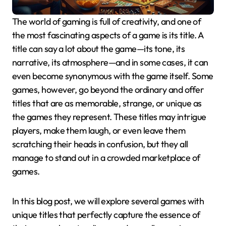
The world of gaming is full of creativity, and one of
the most fascinating aspects of a game is its title. A
title can say a lot about the game—its tone, its
narrative, its atmosphere—and in some cases, it can
even become synonymous with the game itself. Some
games, however, go beyond the ordinary and offer
titles that are as memorable, strange, or unique as
the games they represent. These titles may intrigue
players, make them laugh, or even leave them
scratching their heads in confusion, but they all
manage to stand out in a crowded marketplace of
games.
In this blog post, we will explore several games with
unique titles that perfectly capture the essence of