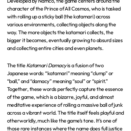
Developed by Namco, the game centers around the
character of the Prince of All Cosmos, who is tasked
with rolling up a sticky ball (the katamari) across
various environments, collecting objects along the
way. The more objects the katamari collects, the
bigger it becomes, eventually growing to absurd sizes
and collecting entire cities and even planets.
The title
Katamari Damacy
is a fusion of two
Japanese words: “katamari” meaning “clump” or
“ball,” and “damacy” meaning “soul” or “spirit.”
Together, these words perfectly capture the essence
of the game, which is a bizarre, joyful, and almost
meditative experience of rolling a massive ball of junk
across a vibrant world. The title itself feels playful and
otherworldly, much like the game’s tone. It’s one of
those rare instances where the name does full justice