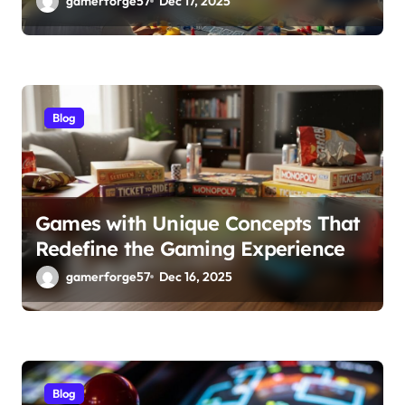
gamerforge57
Dec 17, 2025
Blog
Games with Unique Concepts That
Redefine the Gaming Experience
gamerforge57
Dec 16, 2025
Blog