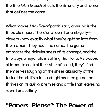
the title
I Am Bread
reflects the simplicity and humor
that defines the game.
What makes
I Am Bread
particularly amusing is the
title’s bluntness. There’s no room for ambiguity—
players know exactly what they’re getting into from
the moment they hear the name. The game
embraces the ridiculousness of its concept, and the
title plays a huge role in setting that tone. As players
attempt to control their slice of bread, they’ll find
themselves laughing at the sheer absurdity of the
task at hand. It’s a fun and lighthearted game that
thrives on its quirky premise and a title that leaves no
room for subtlety.
“Papers, Please”: The Power of