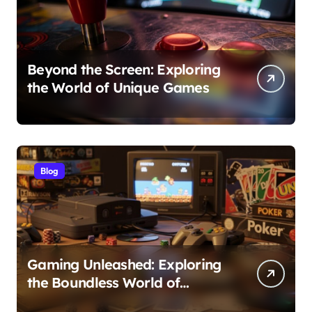
Beyond the Screen: Exploring
the World of Unique Games
Blog
Gaming Unleashed: Exploring
the Boundless World of
Games