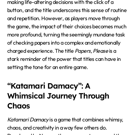
making life-altering decisions with the click of a
button, and the title underscores this sense of routine
and repetition. However, as players move through
the game, the impact of their choices becomes much
more profound, turning the seemingly mundane task
of checking papers into a complex and emotionally
charged experience. The title
Papers, Please
is a
stark reminder of the power that titles can have in
setting the tone for an entire game.
“Katamari Damacy”: A
Whimsical Journey Through
Chaos
Katamari Damacy
is a game that combines whimsy,
chaos, and creativity in a way few others do.