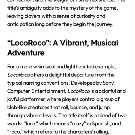
title’s ambiguity adds to the mystery of the game,
leaving players with a sense of curiosity and
anticipation long before they begin the journey.
“LocoRoco”: A Vibrant, Musical
Adventure
For a more whimsical and lighthearted example,
LocoRoco
offers a delightful departure from the
typical naming conventions. Developed by Sony
Computer Entertainment,
LocoRoco
is a colorful and
joyful platformer where players control a group of
blob-like creatures that roll, bounce, and jump
through vibrant levels. The title itself is a blend of two
words: “loco,” which means “crazy” in Spanish, and
“roco,” which refers to the characters’ rolling,