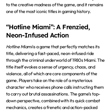
to the creative madness of the game, and it remains
one of the most iconic titles in gaming history.
“Hotline Miami”: A Frenzied,
Neon-Infused Action
Hotline Miami
is a game that perfectly matches its
title, delivering a fast-paced, neon-infused ride
through the criminal underworld of 1980s Miami. The
title itself evokes a sense of urgency, chaos, and
violence, all of which are core components of the
game. Players take on the role of a mysterious
character who receives phone calls instructing them
to carry out brutal assassinations. The game’s top-
down perspective, combined with its quick combat
mechanics, creates a frenetic and action-packed