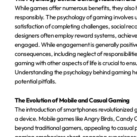
While games offer numerous benefits, they also h
responsibly. The psychology of gaming involves 
satisfaction of completing challenges, social reco
designers often employ reward systems, achieve
engaged. While engagement is generally positiv
consequences, including neglect of responsibilitie
gaming with other aspects of life is crucial to ensu
Understanding the psychology behind gaming help
potential pitfalls.
The Evolution of Mobile and Casual Gaming
The introduction of smartphones revolutionized g
a device. Mobile games like Angry Birds, Candy
beyond traditional gamers, appealing to casual 
gaming emphasizes short, engaging experiences 