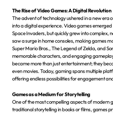
The Rise of Video Games: A Digital Revolution
The advent of technology ushered in a new era of
into a digital experience. Video games emerged i
Space Invaders, but quickly grew into complex, 
saw a surge in home consoles, making games more
Super Mario Bros., The Legend of Zelda, and Son
memorable characters, and engaging gameplay 
became more than just entertainment; they beca
even movies. Today, gaming spans multiple platf
offering endless possibilities for engagement and
Games as a Medium for Storytelling
One of the most compelling aspects of modern game
traditional storytelling in books or films, games p