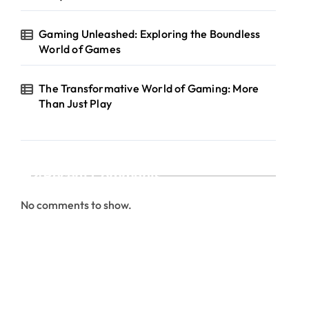
Gaming Unleashed: Exploring the Boundless
World of Games
The Transformative World of Gaming: More
Than Just Play
Recent Comments
No comments to show.