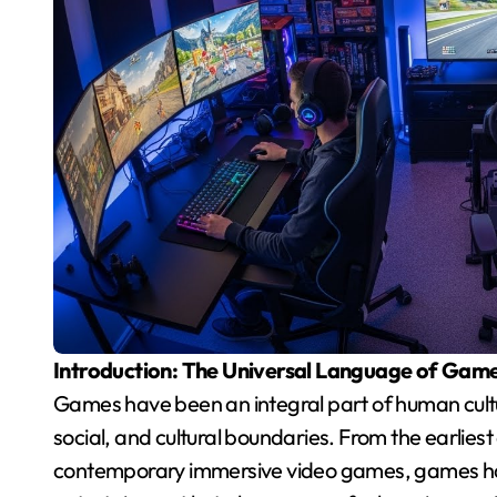
Introduction: The Universal Language of Gam
Games have been an integral part of human cultu
social, and cultural boundaries. From the earlies
contemporary immersive video games, games have