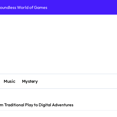
g: More Than Just Play
, Strategy, and Adventure
From Traditional Play to Digital Adventures
ey into Uncharted Gaming Realms
World of Games
xploring Unique Games That Redefine Play
ls to Immersive Realities
Music
Mystery
 Traditional Play to Digital Adventures