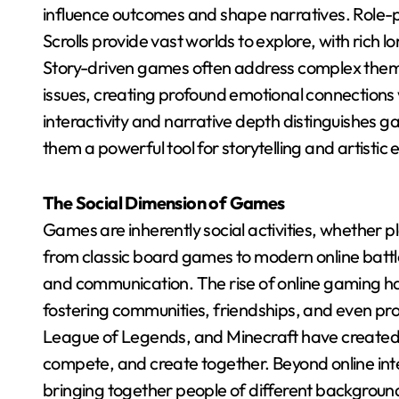
influence outcomes and shape narratives. Role-p
Scrolls provide vast worlds to explore, with rich 
Story-driven games often address complex themes
issues, creating profound emotional connections 
interactivity and narrative depth distinguishe
them a powerful tool for storytelling and artistic 
The Social Dimension of Games
Games are inherently social activities, whether 
from classic board games to modern online battl
and communication. The rise of online gaming ha
fostering communities, friendships, and even pro
League of Legends, and Minecraft have created 
compete, and create together. Beyond online inte
bringing together people of different backgrounds