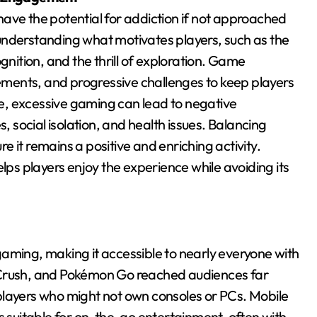
ave the potential for addiction if not approached
understanding what motivates players, such as the
gnition, and the thrill of exploration. Game
ments, and progressive challenges to keep players
e, excessive gaming can lead to negative
s, social isolation, and health issues. Balancing
re it remains a positive and enriching activity.
s players enjoy the experience while avoiding its
aming, making it accessible to nearly everyone with
 Crush, and Pokémon Go reached audiences far
players who might not own consoles or PCs. Mobile
suitable for on-the-go entertainment, often with