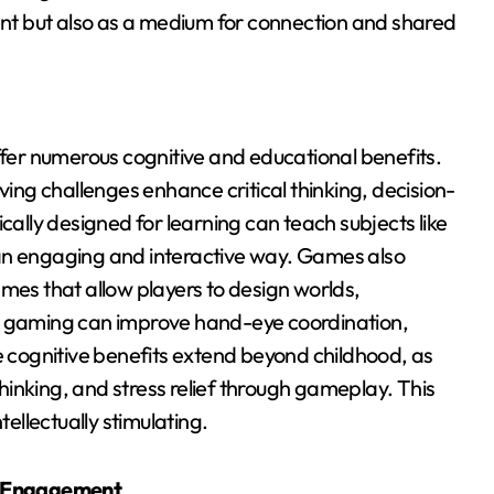
ment but also as a medium for connection and shared
er numerous cognitive and educational benefits.
ng challenges enhance critical thinking, decision-
lly designed for learning can teach subjects like
 an engaging and interactive way. Games also
ames that allow players to design worlds,
at gaming can improve hand-eye coordination,
he cognitive benefits extend beyond childhood, as
 thinking, and stress relief through gameplay. This
llectually stimulating.
d Engagement