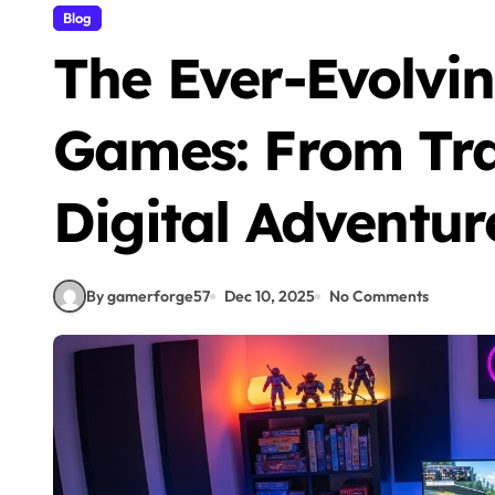
Blog
The Ever-Evolvin
Games: From Trad
Digital Adventur
By gamerforge57
Dec 10, 2025
No Comments