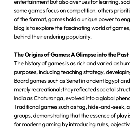
entertainment but also avenues for learning, soc
some games focus on competition, others prioriti
of the format, games hold a unique power to enga
blog is to explore the fascinating world of games
behind their enduring popularity.
The Origins of Games: A Glimpse into the Past
The history of games is as rich and varied as hum
purposes, including teaching strategy, developing
Board games such as Senet in ancient Egypt an
merely recreational; they reflected societal struc
India as Chaturanga, evolved into a global phe
Traditional games such as tag, hide-and-seek, 
groups, demonstrating that the essence of play i
for modern gaming by introducing rules, objectiv