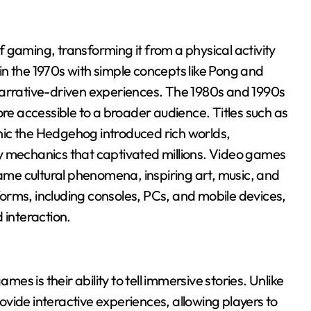
 gaming, transforming it from a physical activity
n the 1970s with simple concepts like Pong and
narrative-driven experiences. The 1980s and 1990s
 accessible to a broader audience. Titles such as
ic the Hedgehog introduced rich worlds,
mechanics that captivated millions. Video games
me cultural phenomena, inspiring art, music, and
orms, including consoles, PCs, and mobile devices,
 interaction.
s is their ability to tell immersive stories. Unlike
rovide interactive experiences, allowing players to