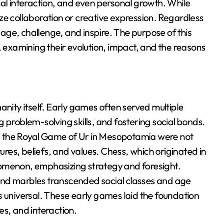
ial interaction, and even personal growth. While
ze collaboration or creative expression. Regardless
ge, challenge, and inspire. The purpose of this
, examining their evolution, impact, and the reasons
anity itself. Early games often served multiple
 problem-solving skills, and fostering social bonds.
d the Royal Game of Ur in Mesopotamia were not
tures, beliefs, and values. Chess, which originated in
nomenon, emphasizing strategy and foresight.
and marbles transcended social classes and age
s universal. These early games laid the foundation
es, and interaction.