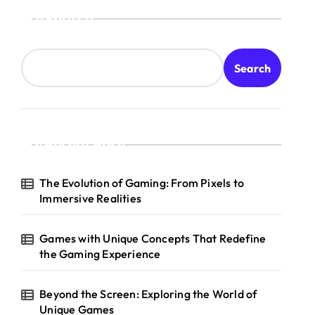
Search
Search
Recent Posts
The Evolution of Gaming: From Pixels to
Immersive Realities
Games with Unique Concepts That Redefine
the Gaming Experience
Beyond the Screen: Exploring the World of
Unique Games