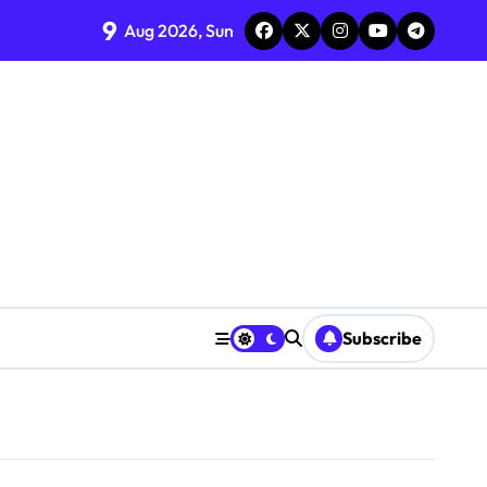
9
Aug 2026, Sun
Subscribe