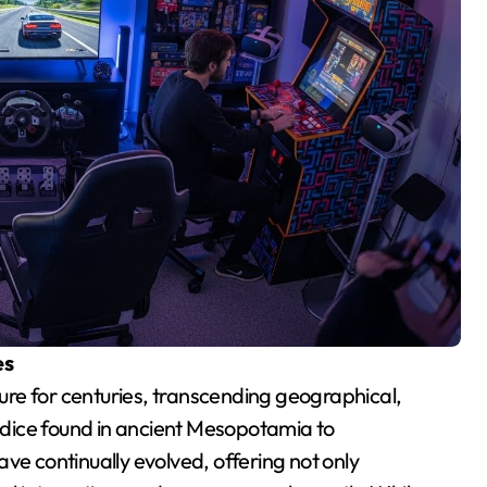
es
re for centuries, transcending geographical,
t dice found in ancient Mesopotamia to
 continually evolved, offering not only