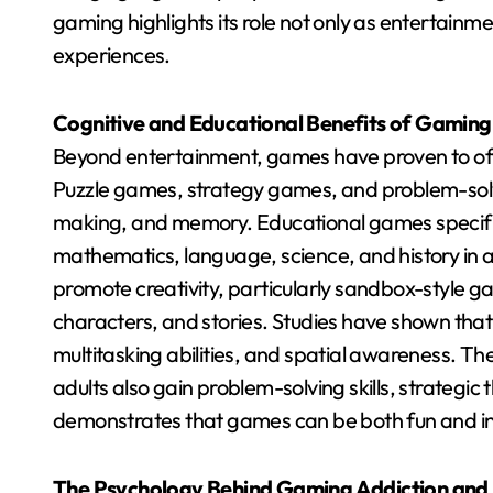
gaming highlights its role not only as entertain
experiences.
Cognitive and Educational Benefits of Gaming
Beyond entertainment, games have proven to off
Puzzle games, strategy games, and problem-solvi
making, and memory. Educational games specifica
mathematics, language, science, and history in
promote creativity, particularly sandbox-style g
characters, and stories. Studies have shown th
multitasking abilities, and spatial awareness. T
adults also gain problem-solving skills, strategic
demonstrates that games can be both fun and inte
The Psychology Behind Gaming Addiction an