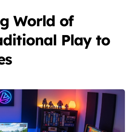
g World of
itional Play to
es