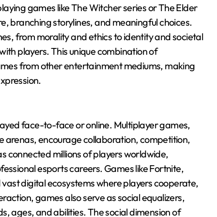
laying games like The Witcher series or The Elder
lore, branching storylines, and meaningful choices.
, from morality and ethics to identity and societal
with players. This unique combination of
s games from other entertainment mediums, making
expression.
played face-to-face or online. Multiplayer games,
e arenas, encourage collaboration, competition,
s connected millions of players worldwide,
fessional esports careers. Games like Fortnite,
vast digital ecosystems where players cooperate,
raction, games also serve as social equalizers,
, ages, and abilities. The social dimension of