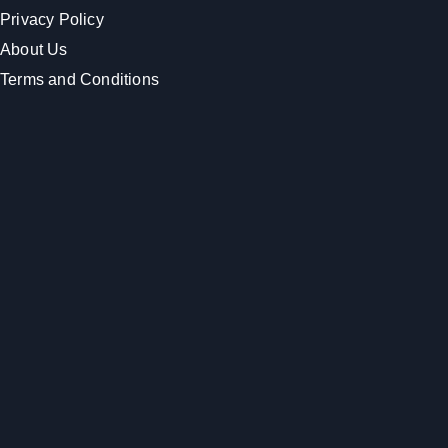
Privacy Policy
About Us
Terms and Conditions