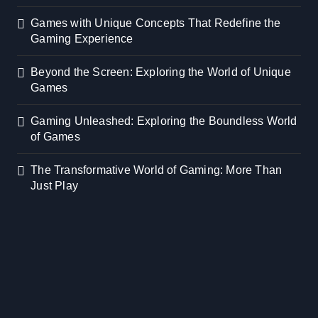
Games with Unique Concepts That Redefine the
Gaming Experience
Beyond the Screen: Exploring the World of Unique
Games
Gaming Unleashed: Exploring the Boundless World
of Games
The Transformative World of Gaming: More Than
Just Play