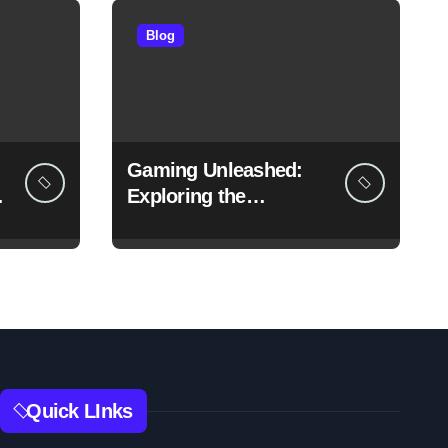
Blog
Gaming Unleashed:
f
Exploring the
Boundless World of
Games
Quick LInks