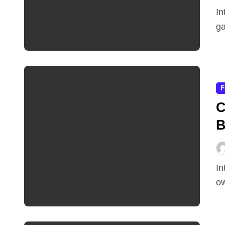
IntroductionThe path to becoming a skilled gamer or
ga
F
C
B
IntroductionHave you ever dreamed of designing your
ow