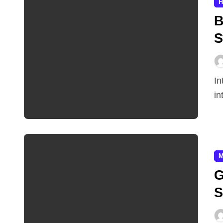
H
B
S
Introduction Video games are defined by their
in
M
G
S