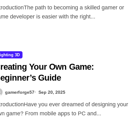
me developer is easier with the right...
ighting 3D
reating Your Own Game:
eginner’s Guide
gamerforge57
Sep 20, 2025
n game? From mobile apps to PC and...