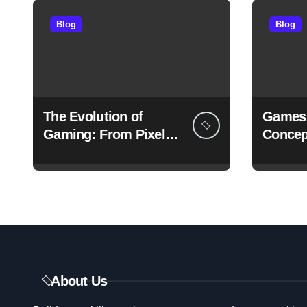
s
Blog
Blog
p
a
g
The Evolution of
Games 
i
Gaming: From Pixels
Concep
to Immersive Realities
Redefi
n
Experi
a
t
i
o
About Us