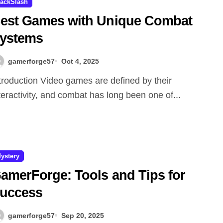
ackSlash
est Games with Unique Combat
ystems
gamerforge57
Oct 4, 2025
teractivity, and combat has long been one of...
ystery
amerForge: Tools and Tips for
uccess
gamerforge57
Sep 20, 2025