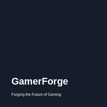
GamerForge
Forging the Future of Gaming