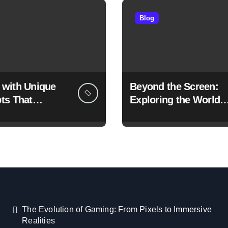
Blog
with Unique
Beyond the Screen:
ts That
Exploring the World o
ne the Gaming
Unique Games
ence
The Evolution of Gaming: From Pixels to Immersive
Realities