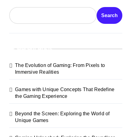
Search
Recent Posts
The Evolution of Gaming: From Pixels to
Immersive Realities
Games with Unique Concepts That Redefine
the Gaming Experience
Beyond the Screen: Exploring the World of
Unique Games