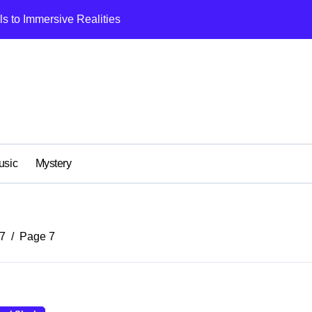
s to Immersive Realities
Games with Uniq
usic
Mystery
7
Page 7