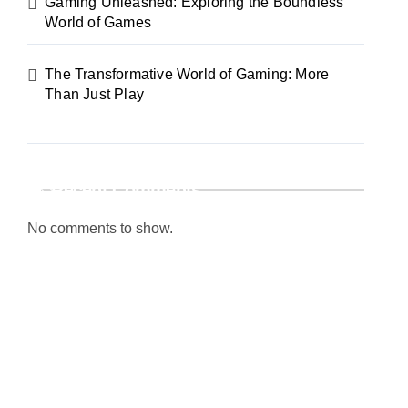
Gaming Unleashed: Exploring the Boundless
World of Games
The Transformative World of Gaming: More
Than Just Play
Recent Comments
No comments to show.