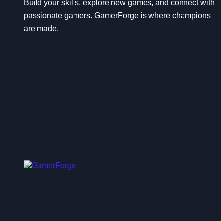
n
Build your skills, explore new games, and connect with
passionate gamers. GamerForge is where champions
are made.