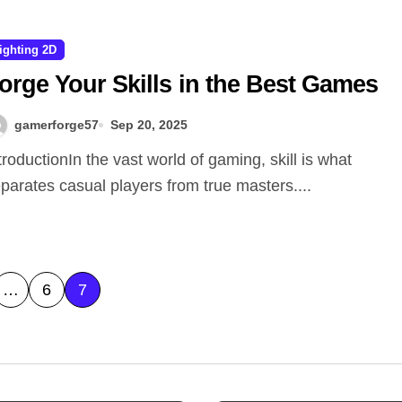
ighting 2D
orge Your Skills in the Best Games
gamerforge57
Sep 20, 2025
parates casual players from true masters....
…
6
7